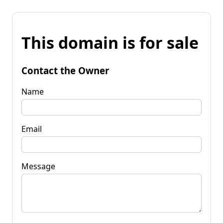
This domain is for sale
Contact the Owner
Name
Email
Message