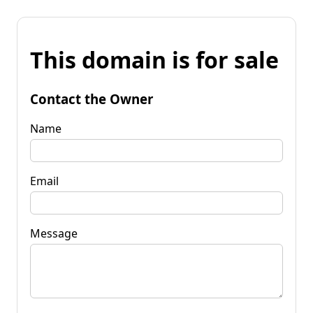
This domain is for sale
Contact the Owner
Name
Email
Message