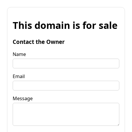
This domain is for sale
Contact the Owner
Name
Email
Message