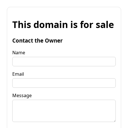
This domain is for sale
Contact the Owner
Name
Email
Message