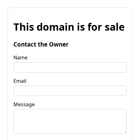
This domain is for sale
Contact the Owner
Name
Email
Message