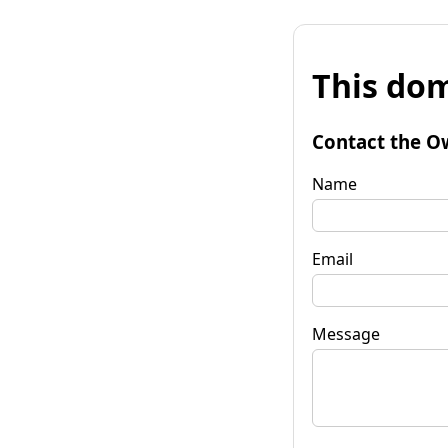
This dom
Contact the O
Name
Email
Message