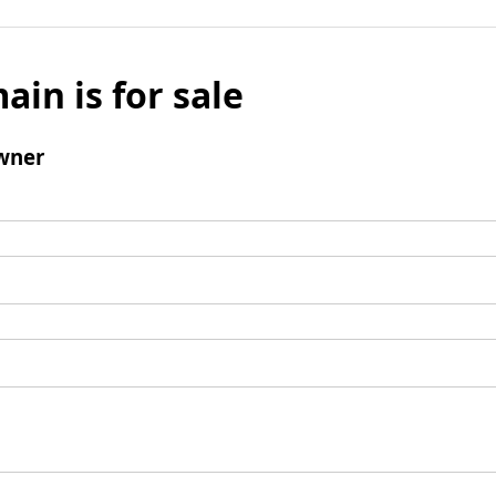
ain is for sale
wner