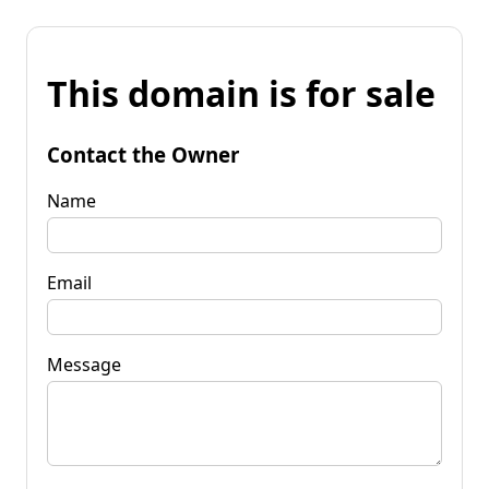
This domain is for sale
Contact the Owner
Name
Email
Message