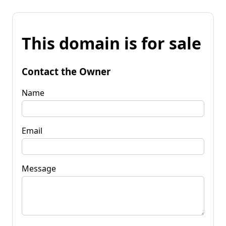
This domain is for sale
Contact the Owner
Name
Email
Message