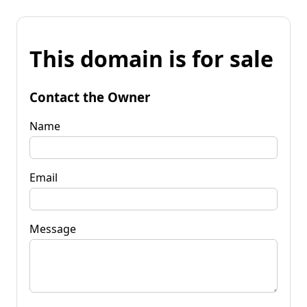
This domain is for sale
Contact the Owner
Name
Email
Message