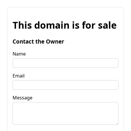
This domain is for sale
Contact the Owner
Name
Email
Message