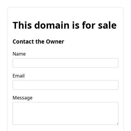
This domain is for sale
Contact the Owner
Name
Email
Message