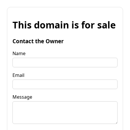
This domain is for sale
Contact the Owner
Name
Email
Message