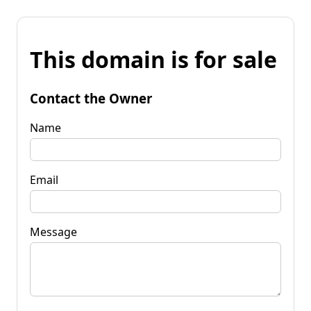
This domain is for sale
Contact the Owner
Name
Email
Message