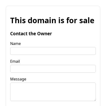
This domain is for sale
Contact the Owner
Name
Email
Message