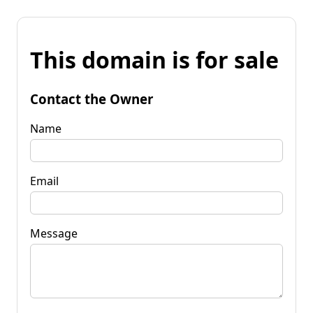
This domain is for sale
Contact the Owner
Name
Email
Message