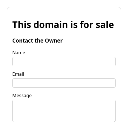
This domain is for sale
Contact the Owner
Name
Email
Message