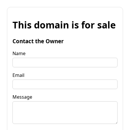
This domain is for sale
Contact the Owner
Name
Email
Message