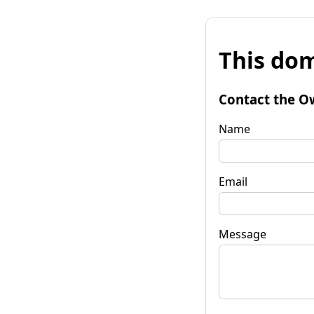
This dom
Contact the O
Name
Email
Message