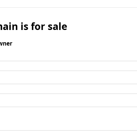
ain is for sale
wner