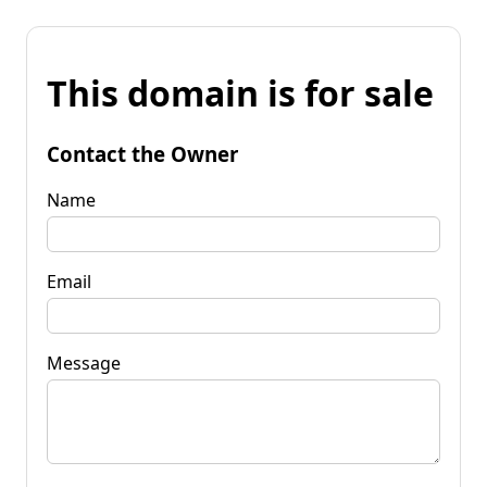
This domain is for sale
Contact the Owner
Name
Email
Message