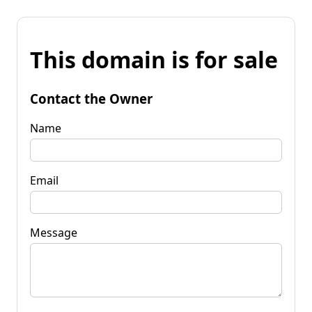
This domain is for sale
Contact the Owner
Name
Email
Message