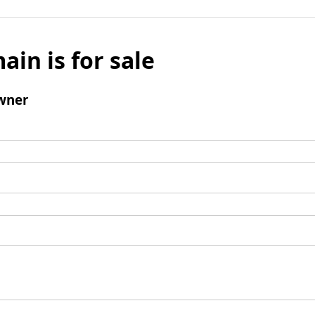
ain is for sale
wner