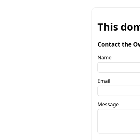
This dom
Contact the O
Name
Email
Message