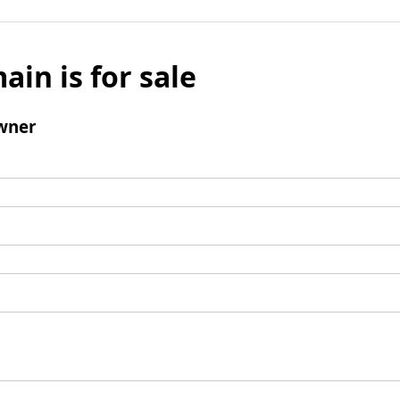
ain is for sale
wner