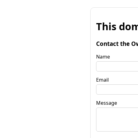
This dom
Contact the O
Name
Email
Message