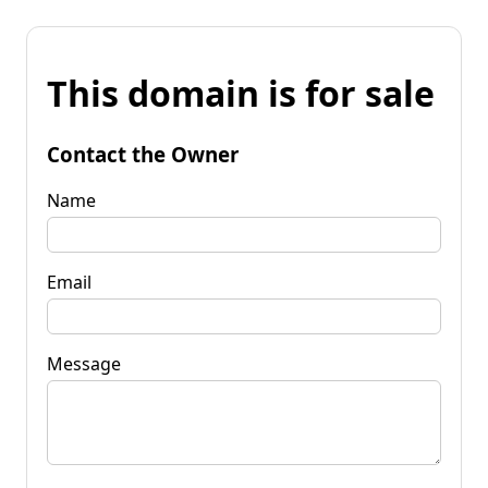
This domain is for sale
Contact the Owner
Name
Email
Message