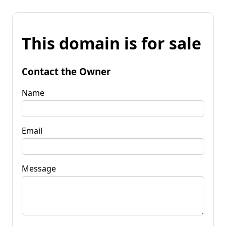
This domain is for sale
Contact the Owner
Name
Email
Message