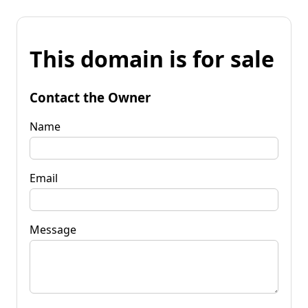
This domain is for sale
Contact the Owner
Name
Email
Message