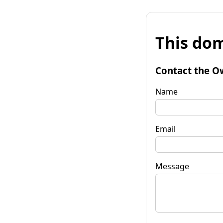
This dom
Contact the O
Name
Email
Message