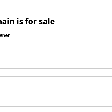
ain is for sale
wner