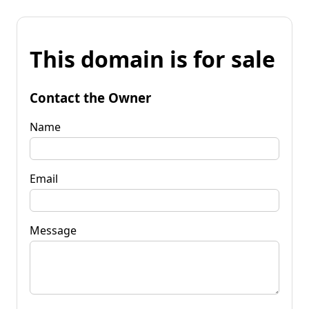
This domain is for sale
Contact the Owner
Name
Email
Message