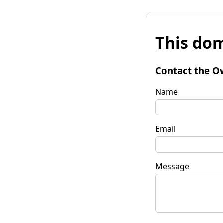
This dom
Contact the O
Name
Email
Message