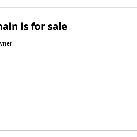
ain is for sale
wner