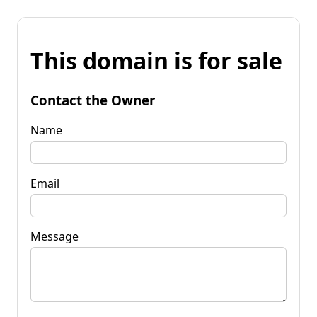
This domain is for sale
Contact the Owner
Name
Email
Message