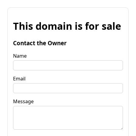
This domain is for sale
Contact the Owner
Name
Email
Message