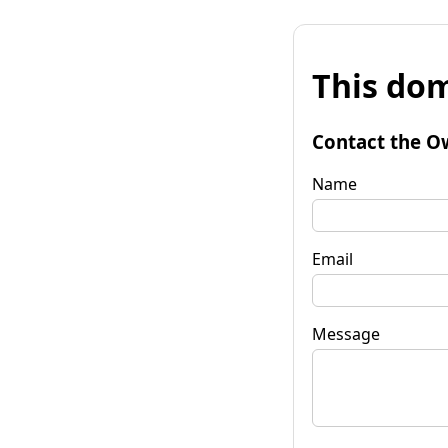
This dom
Contact the O
Name
Email
Message