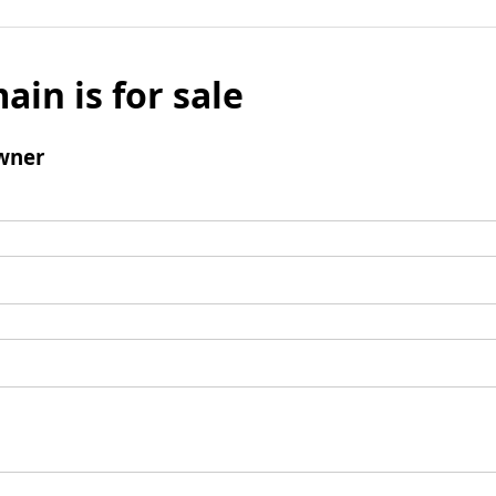
ain is for sale
wner