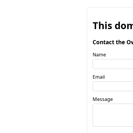
This dom
Contact the O
Name
Email
Message