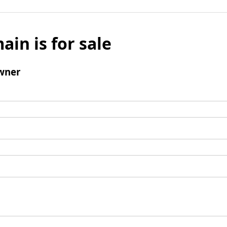
ain is for sale
wner