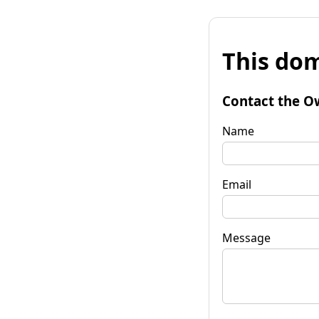
This dom
Contact the O
Name
Email
Message