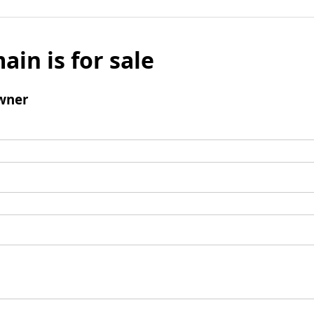
ain is for sale
wner