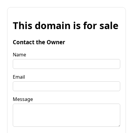
This domain is for sale
Contact the Owner
Name
Email
Message