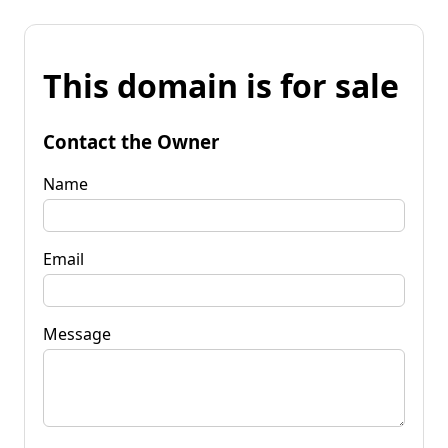
This domain is for sale
Contact the Owner
Name
Email
Message