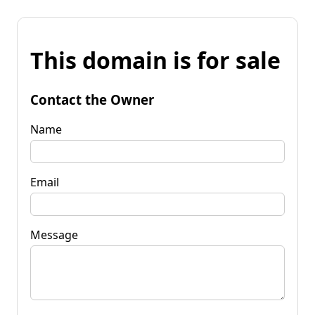
This domain is for sale
Contact the Owner
Name
Email
Message