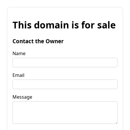
This domain is for sale
Contact the Owner
Name
Email
Message