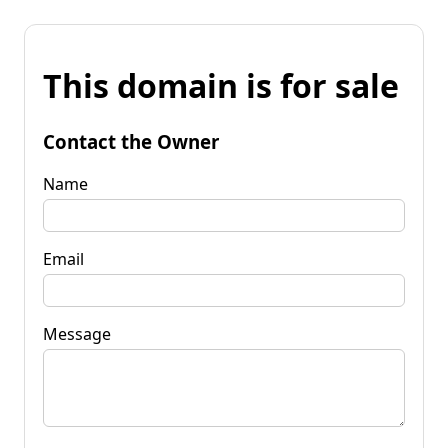
This domain is for sale
Contact the Owner
Name
Email
Message