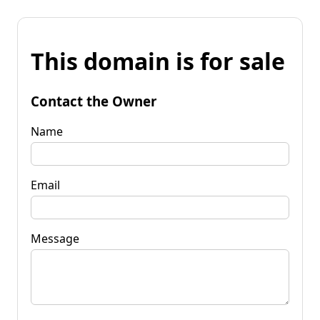
This domain is for sale
Contact the Owner
Name
Email
Message