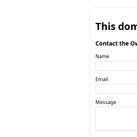
This dom
Contact the O
Name
Email
Message