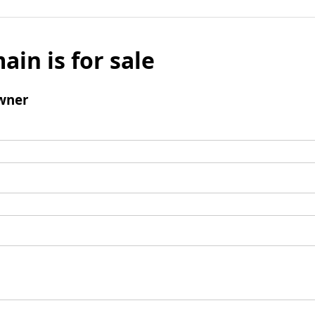
ain is for sale
wner