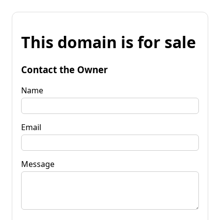
This domain is for sale
Contact the Owner
Name
Email
Message