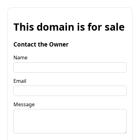
This domain is for sale
Contact the Owner
Name
Email
Message