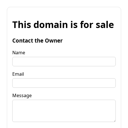
This domain is for sale
Contact the Owner
Name
Email
Message