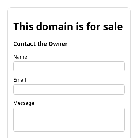
This domain is for sale
Contact the Owner
Name
Email
Message