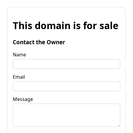
This domain is for sale
Contact the Owner
Name
Email
Message