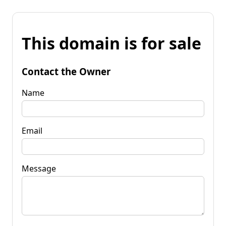
This domain is for sale
Contact the Owner
Name
Email
Message