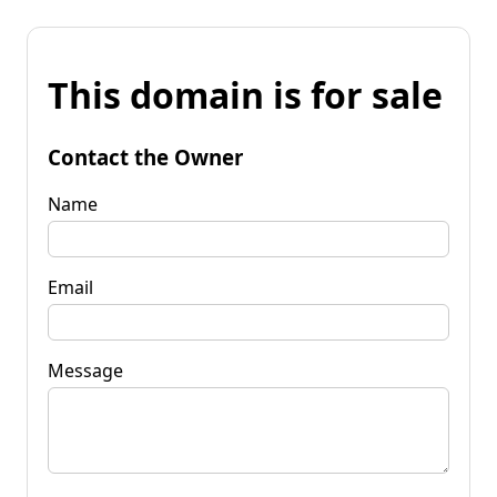
This domain is for sale
Contact the Owner
Name
Email
Message