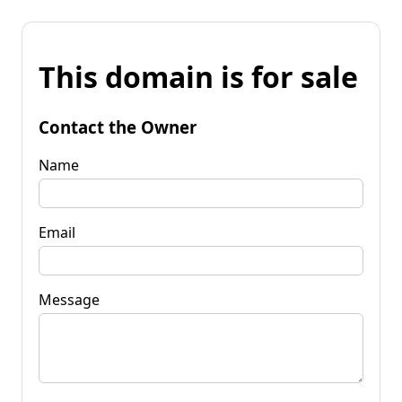
This domain is for sale
Contact the Owner
Name
Email
Message