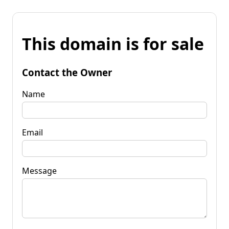
This domain is for sale
Contact the Owner
Name
Email
Message