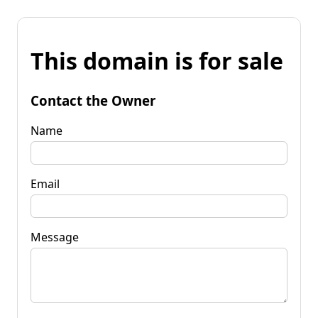
This domain is for sale
Contact the Owner
Name
Email
Message